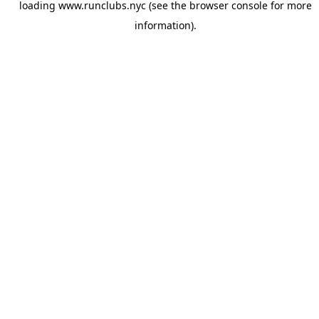
loading
www.runclubs.nyc
(see the
browser console
for more
information).