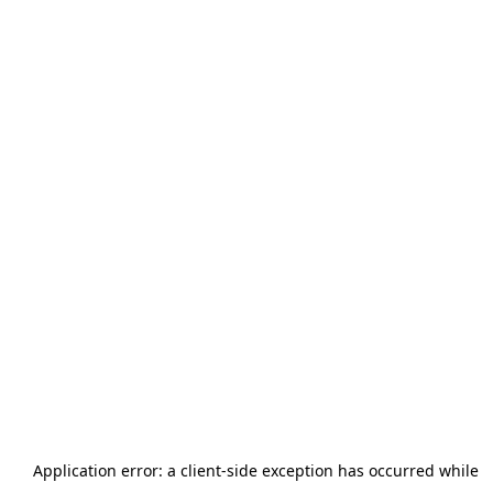
Application error: a
client
-side exception has occurred while